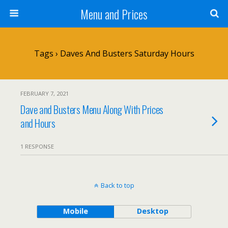
Menu and Prices
Tags › Daves And Busters Saturday Hours
FEBRUARY 7, 2021
Dave and Busters Menu Along With Prices
and Hours
1 RESPONSE
Back to top
Mobile
Desktop