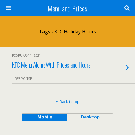
Menu and Prices
Tags › KFC Holiday Hours
FEBRUARY 1, 2021
KFC Menu Along With Prices and Hours
1 RESPONSE
Back to top
Mobile
Desktop