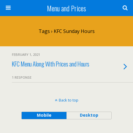
Menu and Prices
Tags › KFC Sunday Hours
FEBRUARY 1, 2021
KFC Menu Along With Prices and Hours
1 RESPONSE
Back to top
Mobile
Desktop