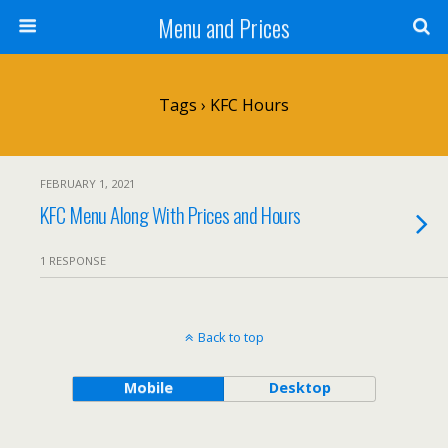
Menu and Prices
Tags › KFC Hours
FEBRUARY 1, 2021
KFC Menu Along With Prices and Hours
1 RESPONSE
Back to top
Mobile
Desktop