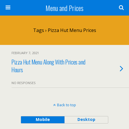
Menu and Prices
Tags › Pizza Hut Menu Prices
FEBRUARY 7, 2021
Pizza Hut Menu Along With Prices and
Hours
NO RESPONSES
Back to top
Mobile
Desktop