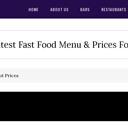
HOME
ABOUT US
BARS
RESTAURANTS
test Fast Food Menu & Prices F
ut Prices