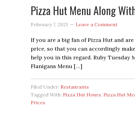
Pizza Hut Menu Along With
February 7, 2021
Leave a Comment
If you are a big fan of Pizza Hut and a
price, so that you can accordingly make 
help you in this regard. Ruby Tuesday
Flanigans Menu […]
Filed Under:
Restaurants
Tagged With:
Pizza Hut Hours
,
Pizza Hut Me
Prices