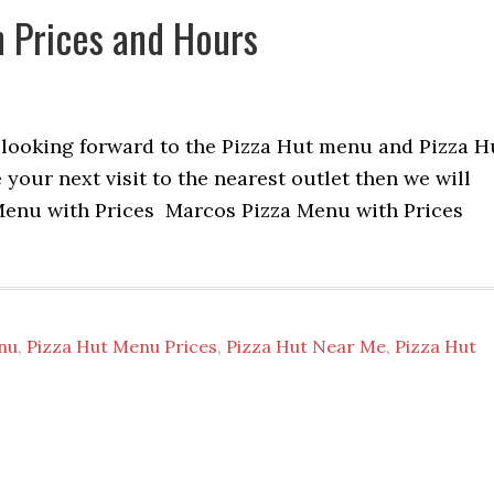
 Prices and Hours
re looking forward to the Pizza Hut menu and Pizza H
your next visit to the nearest outlet then we will
 Menu with Prices Marcos Pizza Menu with Prices
nu
,
Pizza Hut Menu Prices
,
Pizza Hut Near Me
,
Pizza Hut