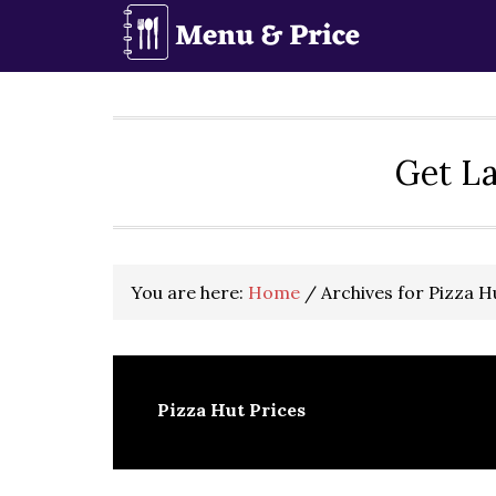
Skip
Skip
Skip
to
to
to
primary
main
primary
navigation
content
sidebar
Get La
You are here:
Home
/
Archives for Pizza H
Pizza Hut Prices