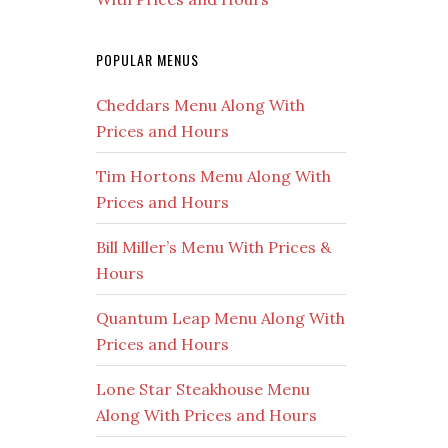
POPULAR MENUS
Cheddars Menu Along With
Prices and Hours
Tim Hortons Menu Along With
Prices and Hours
Bill Miller’s Menu With Prices &
Hours
Quantum Leap Menu Along With
Prices and Hours
Lone Star Steakhouse Menu
Along With Prices and Hours