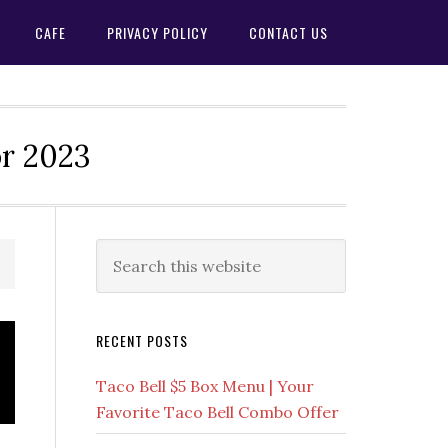
CAFE
PRIVACY POLICY
CONTACT US
or 2023
Primary
Search
this
Sidebar
website
RECENT POSTS
Taco Bell $5 Box Menu | Your
Favorite Taco Bell Combo Offer