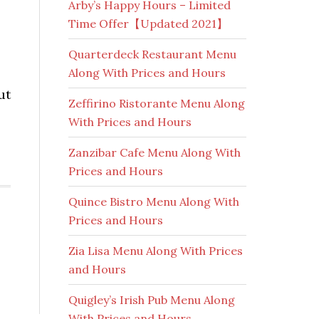
Arby’s Happy Hours – Limited
Time Offer【Updated 2021】
Quarterdeck Restaurant Menu
Along With Prices and Hours
ut
Zeffirino Ristorante Menu Along
With Prices and Hours
Zanzibar Cafe Menu Along With
Prices and Hours
Quince Bistro Menu Along With
Prices and Hours
Zia Lisa Menu Along With Prices
and Hours
Quigley’s Irish Pub Menu Along
With Prices and Hours