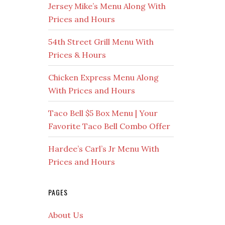
Jersey Mike’s Menu Along With
Prices and Hours
54th Street Grill Menu With
Prices & Hours
Chicken Express Menu Along
With Prices and Hours
Taco Bell $5 Box Menu | Your
Favorite Taco Bell Combo Offer
Hardee’s Carl’s Jr Menu With
Prices and Hours
PAGES
About Us