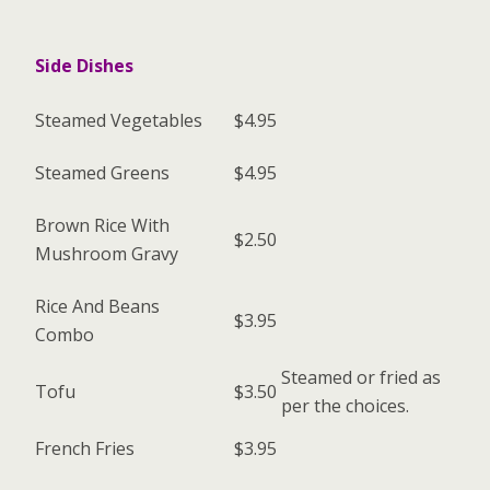
Side Dishes
Steamed Vegetables
$4.95
Steamed Greens
$4.95
Brown Rice With
$2.50
Mushroom Gravy
Rice And Beans
$3.95
Combo
Steamed or fried as
Tofu
$3.50
per the choices.
French Fries
$3.95