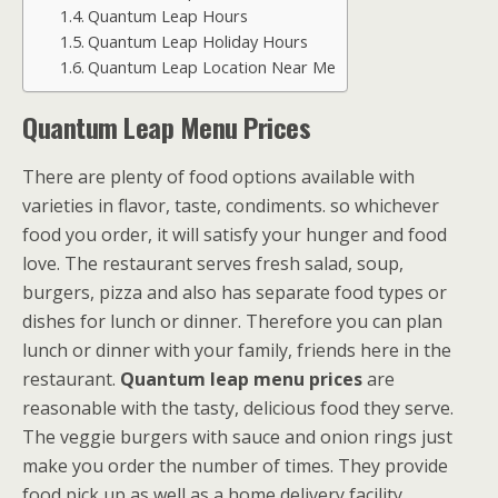
Quantum Leap Hours
Quantum Leap Holiday Hours
Quantum Leap Location Near Me
Quantum Leap Menu Prices
There are plenty of food options available with
varieties in flavor, taste, condiments. so whichever
food you order, it will satisfy your hunger and food
love. The restaurant serves fresh salad, soup,
burgers, pizza and also has separate food types or
dishes for lunch or dinner. Therefore you can plan
lunch or dinner with your family, friends here in the
restaurant.
Quantum leap menu prices
are
reasonable with the tasty, delicious food they serve.
The veggie burgers with sauce and onion rings just
make you order the number of times. They provide
food pick up as well as a home delivery facility.