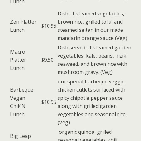
Lunch
Dish of steamed vegetables,
Zen Platter
brown rice, grilled tofu, and
$10.95
Lunch
steamed seitan in our made
mandarin orange sauce (Veg)
Dish served of steamed garden
Macro
vegetables, kale, beans, hiziki
Platter
$9.50
seaweed, and brown rice with
Lunch
mushroom gravy. (Veg)
our special barbeque veggie
Barbeque
chicken cutlets surfaced with
Vegan
spicy chipotle pepper sauce
$10.95
Chik’N
along with grilled garden
Lunch
vegetables and seasonal rice.
(Veg)
organic quinoa, grilled
Big Leap
seasonal vegetables, chili