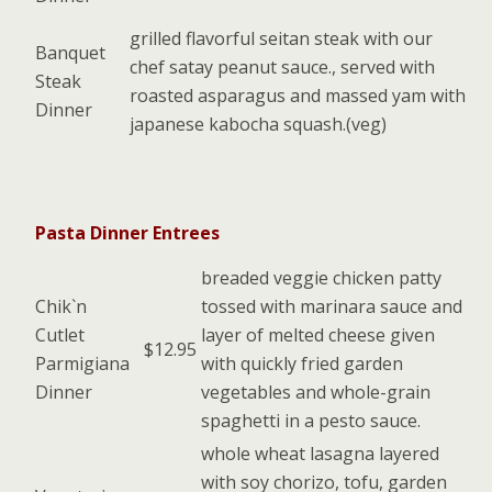
grilled flavorful seitan steak with our
Banquet
chef satay peanut sauce., served with
Steak
roasted asparagus and massed yam with
Dinner
japanese kabocha squash.(veg)
Pasta Dinner Entrees
breaded veggie chicken patty
Chik`n
tossed with marinara sauce and
Cutlet
layer of melted cheese given
$12.95
Parmigiana
with quickly fried garden
Dinner
vegetables and whole-grain
spaghetti in a pesto sauce.
whole wheat lasagna layered
with soy chorizo, tofu, garden