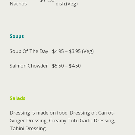
Nachos
dish.(Veg)
Soups
Soup Of The Day
$4.95 – $3.95
(Veg)
Salmon Chowder
$5.50 – $4.50
Salads
Dressing is made on food. Dressing of: Carrot-
Ginger Dressing, Creamy Tofu Garlic Dressing,
Tahini Dressing.