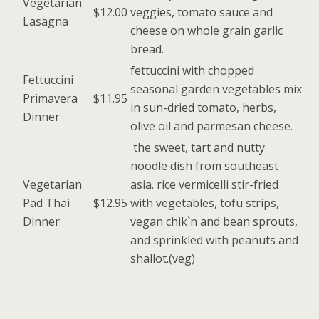
Vegetarian
$12.00
veggies, tomato sauce and
Lasagna
cheese on whole grain garlic
bread.
fettuccini with chopped
Fettuccini
seasonal garden vegetables mix
Primavera
$11.95
in sun-dried tomato, herbs,
Dinner
olive oil and parmesan cheese.
the sweet, tart and nutty
noodle dish from southeast
Vegetarian
asia. rice vermicelli stir-fried
Pad Thai
$12.95
with vegetables, tofu strips,
Dinner
vegan chik`n and bean sprouts,
and sprinkled with peanuts and
shallot.(veg)