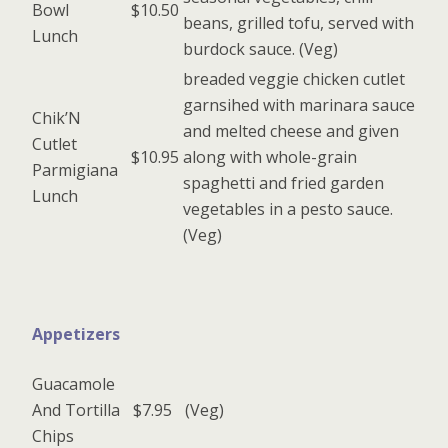
Bowl
$10.50
beans, grilled tofu, served with
Lunch
burdock sauce. (Veg)
breaded veggie chicken cutlet
garnsihed with marinara sauce
Chik’N
and melted cheese and given
Cutlet
$10.95
along with whole-grain
Parmigiana
spaghetti and fried garden
Lunch
vegetables in a pesto sauce.
(Veg)
Appetizers
Guacamole
And Tortilla
$7.95
(Veg)
Chips