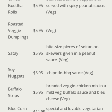
Buddha
$5.95
served with spicy peanut sauce.
Rolls
(Veg)
Roasted
Veggie
$5.95
(Veg)
Dumplings
bite-size pieces of seitan on
Satay
$5.95
skewers given in a peanut
sauce. (Veg)
Soy
$5.95
chipotle-bbq sauce.(Veg)
Nuggets
breaded veggie-chicken mix in a
Buffalo
$5.95
mild veg buffalo sauce and bleu
Strips
cheese.(Veg)
Blue Corn
special and lovable vegetarian
$11.95