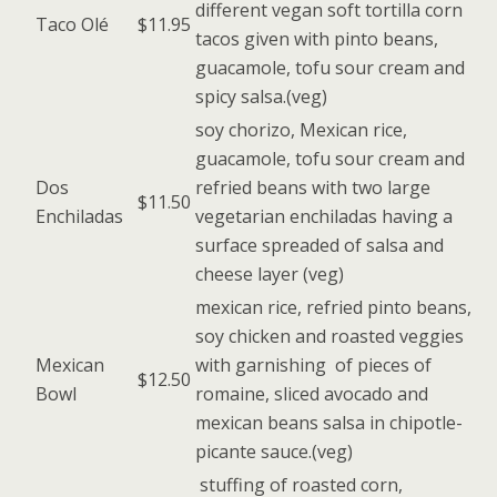
different vegan soft tortilla corn
Taco Olé
$11.95
tacos given with pinto beans,
guacamole, tofu sour cream and
spicy salsa.(veg)
soy chorizo, Mexican rice,
guacamole, tofu sour cream and
Dos
refried beans with two large
$11.50
Enchiladas
vegetarian enchiladas having a
surface spreaded of salsa and
cheese layer (veg)
mexican rice, refried pinto beans,
soy chicken and roasted veggies
Mexican
with garnishing of pieces of
$12.50
Bowl
romaine, sliced avocado and
mexican beans salsa in chipotle-
picante sauce.(veg)
stuffing of roasted corn,