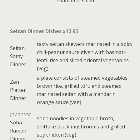
edamame, salad .
Seitan Dinner Dishes $12.95
tasty seitan skewers marinated in a spicy
Seitan
chili-peanut sauce given with basmati-
Satay
lentil rice and sliced oriental vegetables.
Dinner
(veg)
a plate consists of steamed vegetables,
Zen
brown rice, grilled tofu and steamed
Platter
marinated seitan with a mandarin
Dinner
orange sauce.(veg)
Japanese
soba noodles in vegetable broth, ,
Soba
shittake black mushrooms and grilled
Ramen
soy chicken.(veg)
Dinner