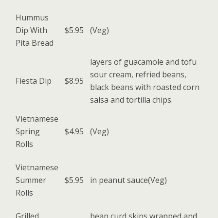
Hummus
Dip With
$5.95
(Veg)
Pita Bread
layers of guacamole and tofu
sour cream, refried beans,
Fiesta Dip
$8.95
black beans with roasted corn
salsa and tortilla chips.
Vietnamese
Spring
$4.95
(Veg)
Rolls
Vietnamese
Summer
$5.95
in peanut sauce(Veg)
Rolls
Grilled
bean curd skins wrapped and