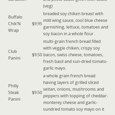
(veg)
breaded soy chiken breast with
Buffalo
mild wing sauce, cool blue cheese
Chik’N
$9.95
garnishing, lettuce, tomatoes and
Wrap
soy bacon in a whole flour .
multi-grain french bread filled
with veggie chiken, crispy soy
Club
$9.50
bacon, swiss cheese, tomatoes,
Panini
fresh basil and sun-dried tomato-
garlic mayo.
a whole grain french bread
having layers of grilled sliced
Philly
seitan, onions, mushrooms and
Steak
$9.50
peppers with topping of cheddar-
Panini
monterey cheese and garlic-
sundried tomato soy mayo on it