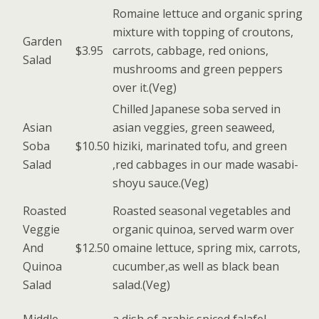
Romaine lettuce and organic spring
mixture with topping of croutons,
Garden
$3.95
carrots, cabbage, red onions,
Salad
mushrooms and green peppers
over it.(Veg)
Chilled Japanese soba served in
Asian
asian veggies, green seaweed,
Soba
$10.50
hiziki, marinated tofu, and green
Salad
,red cabbages in our made wasabi-
shoyu sauce.(Veg)
Roasted
Roasted seasonal vegetables and
Veggie
organic quinoa, served warm over
And
$12.50
omaine lettuce, spring mix, carrots,
Quinoa
cucumber,as well as black bean
Salad
salad.(Veg)