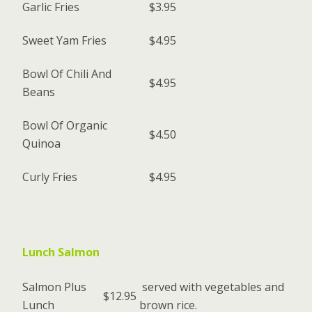
Garlic Fries
$3.95
Sweet Yam Fries
$4.95
Bowl Of Chili And
$4.95
Beans
Bowl Of Organic
$4.50
Quinoa
Curly Fries
$4.95
Lunch Salmon
Salmon Plus
served with vegetables and
$12.95
Lunch
brown rice.