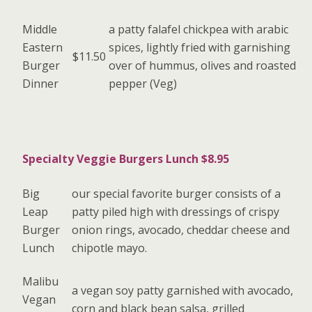
Middle
a patty falafel chickpea with arabic
Eastern
spices, lightly fried with garnishing
$11.50
Burger
over of hummus, olives and roasted
Dinner
pepper (Veg)
Specialty Veggie Burgers Lunch $8.95
Big
our special favorite burger consists of a
Leap
patty piled high with dressings of crispy
Burger
onion rings, avocado, cheddar cheese and
Lunch
chipotle mayo.
Malibu
a vegan soy patty garnished with avocado,
Vegan
corn and black bean salsa, grilled