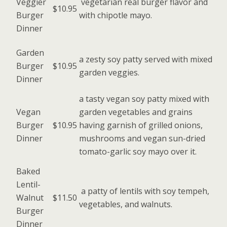
Veggier
vegetarian real burger flavor and
$10.95
Burger
with chipotle mayo.
Dinner
Garden
a zesty soy patty served with mixed
Burger
$10.95
garden veggies.
Dinner
a tasty vegan soy patty mixed with
Vegan
garden vegetables and grains
Burger
$10.95
having garnish of grilled onions,
Dinner
mushrooms and vegan sun-dried
tomato-garlic soy mayo over it.
Baked
Lentil-
a patty of lentils with soy tempeh,
Walnut
$11.50
vegetables, and walnuts.
Burger
Dinner