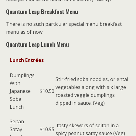
Quantum Leap Breakfast Menu
There is no such particular special menu breakfast
menu as of now.
Quantum Leap Lunch Menu
Lunch Entrées
Dumplings
Stir-fried soba noodles, oriental
With
vegetables along with six large
Japanese
$10.50
roasted veggie dumplings
Soba
dipped in sauce. (Veg)
Lunch
Seitan
tasty skewers of seitan in a
Satay
$10.95
spicy peanut satay sauce (Veg)