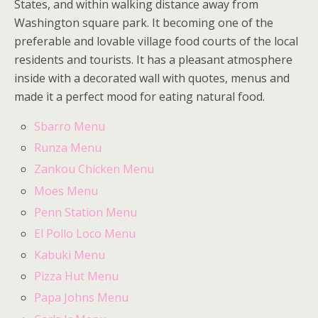
States, and within walking distance away from
Washington square park. It becoming one of the
preferable and lovable village food courts of the local
residents and tourists. It has a pleasant atmosphere
inside with a decorated wall with quotes, menus and
made it a perfect mood for eating natural food.
Sbarro Menu
Runza Menu
Zankou Chicken Menu
Moes Menu
Penn Station Menu
El Pollo Loco Menu
Kabuki Menu
Pizza Hut Menu
Papa Johns Menu