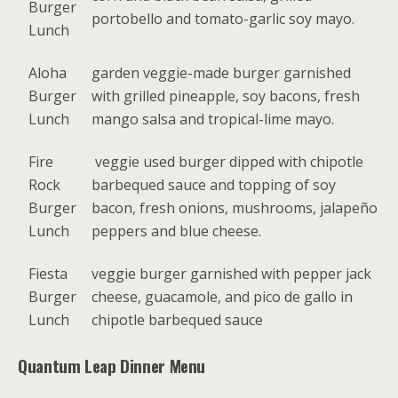
Burger
portobello and tomato-garlic soy mayo.
Lunch
Aloha
garden veggie-made burger garnished
Burger
with grilled pineapple, soy bacons, fresh
Lunch
mango salsa and tropical-lime mayo.
Fire
veggie used burger dipped with chipotle
Rock
barbequed sauce and topping of soy
Burger
bacon, fresh onions, mushrooms, jalapeño
Lunch
peppers and blue cheese.
Fiesta
veggie burger garnished with pepper jack
Burger
cheese, guacamole, and pico de gallo in
Lunch
chipotle barbequed sauce
Quantum Leap Dinner Menu