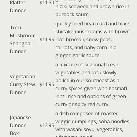
Platter
$11.50
hiziki seaweed and brown rice in
Dinner
burdock sauce.
quickly fried bean curd and black
Tofu
shiitake mushrooms with brown
Mushroom
$11.95
rice. broccoli, snow peas,
Shanghai
carrots, and baby corn in a
Dinner
ginger-garlic sauce
a mixture of seasonal fresh
vegetables and tofu slowly
Vegetarian
boiled in our southeast asia
Curry Stew
$11.95
curry spices given with basmati-
Dinner
lentil rice and options of green
curry or spicy red curry.
a dish composed of roasted
Japanese
veggie dumplings, soba noodles
Dinner
$12.95
with wasabi soyu, vegetables,
Box