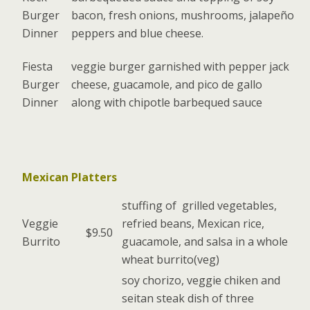
Burger
bacon, fresh onions, mushrooms, jalapeño
Dinner
peppers and blue cheese.
Fiesta
veggie burger garnished with pepper jack
Burger
cheese, guacamole, and pico de gallo
Dinner
along with chipotle barbequed sauce
Mexican Platters
stuffing of grilled vegetables,
Veggie
refried beans, Mexican rice,
$9.50
Burrito
guacamole, and salsa in a whole
wheat burrito(veg)
soy chorizo, veggie chiken and
seitan steak dish of three