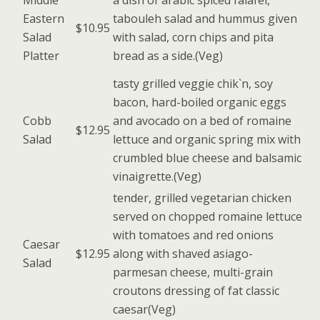
Middle
a dish of arabic spiced falafel,
Eastern
tabouleh salad and hummus given
$10.95
Salad
with salad, corn chips and pita
Platter
bread as a side.(Veg)
tasty grilled veggie chik`n, soy
bacon, hard-boiled organic eggs
Cobb
and avocado on a bed of romaine
$12.95
Salad
lettuce and organic spring mix with
crumbled blue cheese and balsamic
vinaigrette.(Veg)
tender, grilled vegetarian chicken
served on chopped romaine lettuce
with tomatoes and red onions
Caesar
$12.95
along with shaved asiago-
Salad
parmesan cheese, multi-grain
croutons dressing of fat classic
caesar(Veg)