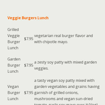
Veggie Burgers Lunch
Grilled
Veggie
vegetarian real burger flavor and
$7.95
Burger
with chipotle mayo.
Lunch
Garden
a zesty soy patty with mixed garden
Burger
$7.95
veggies.
Lunch
a tasty vegan soy patty mixed with
Vegan
garden vegetables and grains having
Burger
$7.95
garnish of grilled onions,
Lunch
mushrooms and vegan sun-dried
tomato-garlic soy mayo over it.(Veg)