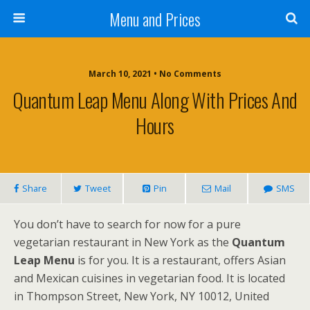
Menu and Prices
March 10, 2021 • No Comments
Quantum Leap Menu Along With Prices And
Hours
Share
Tweet
Pin
Mail
SMS
You don’t have to search for now for a pure
vegetarian restaurant in New York as the
Quantum
Leap Menu
is for you. It is a restaurant, offers Asian
and Mexican cuisines in vegetarian food. It is located
in Thompson Street, New York, NY 10012, United