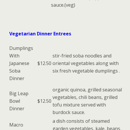
sauce.(veg)
Vegetarian Dinner Entrees
Dumplings
With
stir-fried soba noodles and
Japanese
$12.50
oriental vegetables along with
Soba
six fresh vegetable dumplings .
Dinner
organic quinoa, grilled seasonal
Big Leap
vegetables, chili beans, grilled
Bowl
$12.50
tofu mixture served with
Dinner
burdock sauce.
a dish consists of steamed
Macro
garden vegetables, kale, beans,