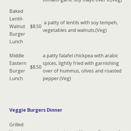
Baked
Lentil-
a patty of lentils with soy tempeh,
Walnut
$8.50
vegetables and walnuts.(Veg)
Burger
Lunch
Middle
a patty falafel chickpea with arabic
Eastern
spices, lightly fried with garnishing
$8.50
Burger
over of hummus, olives and roasted
Lunch
pepper.(Veg)
Veggie Burgers Dinner
Grilled