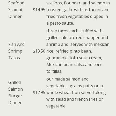
Seafood
scallops, flounder, and salmon in
Scampi
$14.95
roasted garlic with fettuccini and
Dinner
fried fresh vegetables dipped in
a pesto sauce.
three tacos each stuffed with
grilled salmon, red snapper and
Fish And
shrimp and served with mexican
Shrimp
$13.50
rice, refried pinto bean,
Tacos
guacamole, tofu sour cream,
Mexican bean salsa and corn
tortillas.
our made salmon and
Grilled
vegetables, grains patty on a
Salmon
$12.95
whole wheat bun served along
Burger
with salad and french fries or
Dinner
vegetable.