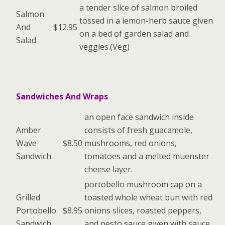
a tender slice of salmon broiled
Salmon
tossed in a lemon-herb sauce given
And
$12.95
on a bed of garden salad and
Salad
veggies.(Veg)
Sandwiches And Wraps
an open face sandwich inside
Amber
consists of fresh guacamole,
Wave
$8.50
mushrooms, red onions,
Sandwich
tomatoes and a melted muenster
cheese layer.
portobello mushroom cap on a
Grilled
toasted whole wheat bun with red
Portobello
$8.95
onions slices, roasted peppers,
Sandwich
and pesto sauce given with sauce