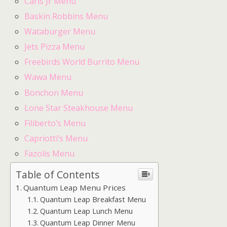
Carls Jr Menu
Baskin Robbins Menu
Wataburger Menu
Jets Pizza Menu
Freebirds World Burrito Menu
Wawa Menu
Bonchon Menu
Lone Star Steakhouse Menu
Filiberto’s Menu
Capriotti’s Menu
Fazolis Menu
Table of Contents
Quantum Leap Menu Prices
Quantum Leap Breakfast Menu
Quantum Leap Lunch Menu
Quantum Leap Dinner Menu