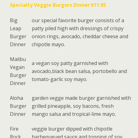
Specialty Veggie Burgers Dinner $11.95
Big
our special favorite burger consists of a
Leap
patty piled high with dressings of crispy
Burger
onion rings, avocado, cheddar cheese and
Dinner
chipotle mayo.
Malibu
a vegan soy patty garnished with
Vegan
avocado,black bean salsa, portobello and
Burger
tomato-garlic soy mayo.
Dinner
Aloha
garden vegge made burger garnished with
Burger
grilled pineapple, soy bacons, fresh
Dinner
mango salsa and tropical-lime mayo.
Fire
veggie burger dipped with chipotle
Rock
barbequeued sauce and topping of soy