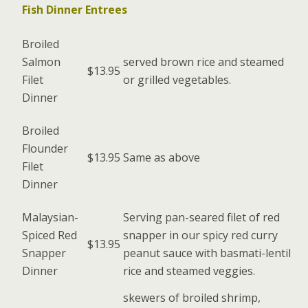
Fish Dinner Entrees
Broiled
Salmon
served brown rice and steamed
$13.95
Filet
or grilled vegetables.
Dinner
Broiled
Flounder
$13.95
Same as above
Filet
Dinner
Malaysian-
Serving pan-seared filet of red
Spiced Red
snapper in our spicy red curry
$13.95
Snapper
peanut sauce with basmati-lentil
Dinner
rice and steamed veggies.
skewers of broiled shrimp,