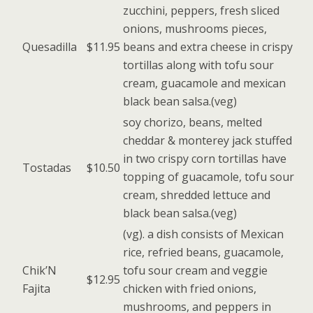
zucchini, peppers, fresh sliced
onions, mushrooms pieces,
Quesadilla
$11.95
beans and extra cheese in crispy
tortillas along with tofu sour
cream, guacamole and mexican
black bean salsa.(veg)
soy chorizo, beans, melted
cheddar & monterey jack stuffed
in two crispy corn tortillas have
Tostadas
$10.50
topping of guacamole, tofu sour
cream, shredded lettuce and
black bean salsa.(veg)
(vg). a dish consists of Mexican
rice, refried beans, guacamole,
Chik’N
tofu sour cream and veggie
$12.95
Fajita
chicken with fried onions,
mushrooms, and peppers in