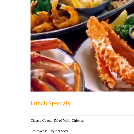
Lunch Specials
Classic Ceasar Salad With Chicken
Southwest- Style Tacos