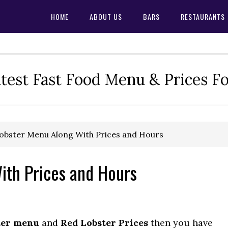
HOME
ABOUT US
BARS
RESTAURANTS
test Fast Food Menu & Prices F
obster Menu Along With Prices and Hours
ith Prices and Hours
ter menu
and
Red Lobster Prices
then you have