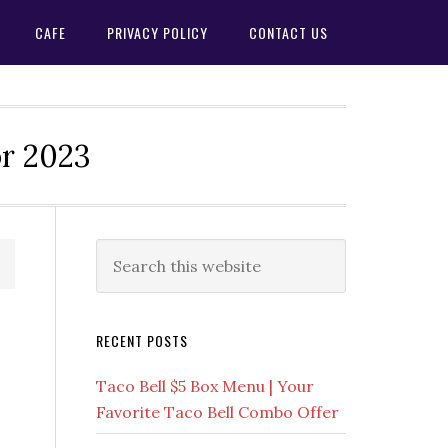
CAFE
PRIVACY POLICY
CONTACT US
or 2023
Primary
Search
this
Sidebar
website
RECENT POSTS
Taco Bell $5 Box Menu | Your
Favorite Taco Bell Combo Offer