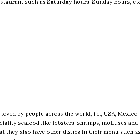
restaurant such as Saturday hours, Sunday hours, etc
loved by people across the world, i.e., USA, Mexico,
ciality seafood like lobsters, shrimps, molluscs and
hat they also have other dishes in their menu such a