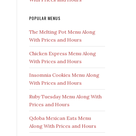
POPULAR MENUS
The Melting Pot Menu Along
With Prices and Hours
Chicken Express Menu Along
With Prices and Hours
Insomnia Cookies Menu Along
With Prices and Hours
Ruby Tuesday Menu Along With
Prices and Hours
Qdoba Mexican Eats Menu
Along With Prices and Hours