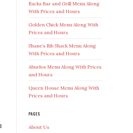
Racks Bar and Grill Menu Along
With Prices and Hours
Golden Chick Menu Along With
Prices and Hours
Shane’s Rib Shack Menu Along
With Prices and Hours
Abuelos Menu Along With Prices
and Hours
Queen House Menu Along With
Prices and Hours
PAGES
l
About Us