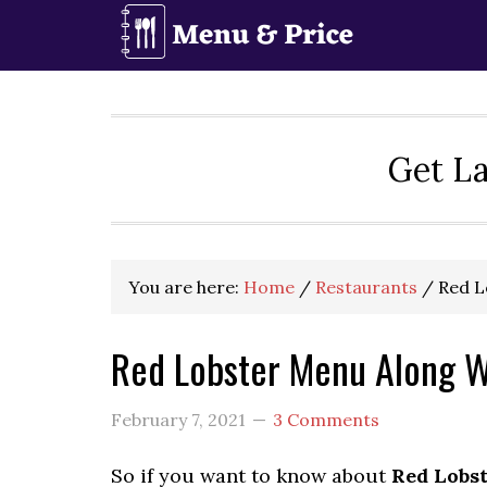
Skip
Skip
Skip
to
to
to
primary
main
primary
navigation
content
sidebar
Get La
You are here:
Home
/
Restaurants
/
Red L
Red Lobster Menu Along W
February 7, 2021
3 Comments
So if you want to know about
Red Lobs