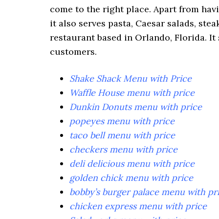
come to the right place. Apart from hav
it also serves pasta, Caesar salads, ste
restaurant based in Orlando, Florida. It 
customers.
Shake Shack Menu with Price
Waffle House menu with price
Dunkin Donuts menu with price
popeyes menu with price
taco bell menu with price
checkers menu with price
deli delicious menu with price
golden chick menu with price
bobby’s burger palace menu with pr
chicken express menu with price