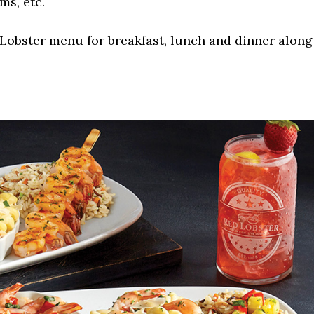
ms, etc.
Lobster menu for breakfast, lunch and dinner along