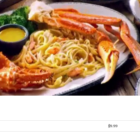
$9.99