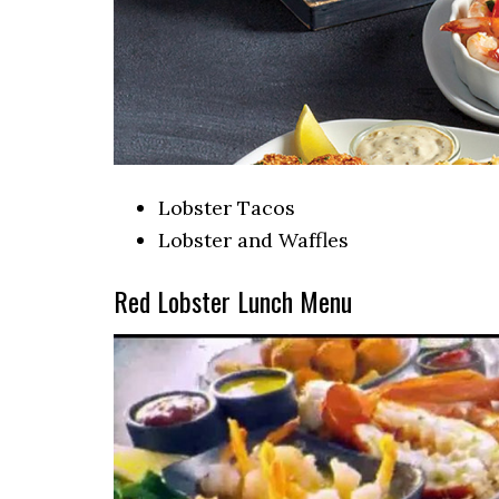
Lobster Tacos
Lobster and Waffles
Red Lobster Lunch Menu