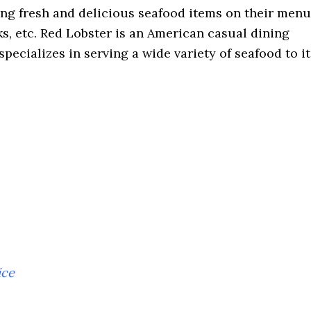
ing fresh and delicious seafood items on their menu
aks, etc. Red Lobster is an American casual dining
specializes in serving a wide variety of seafood to it
ice