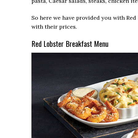
pasta, Caesar salads, steaks, chicken ite
So here we have provided you with Red 
with their prices.
Red Lobster Breakfast Menu