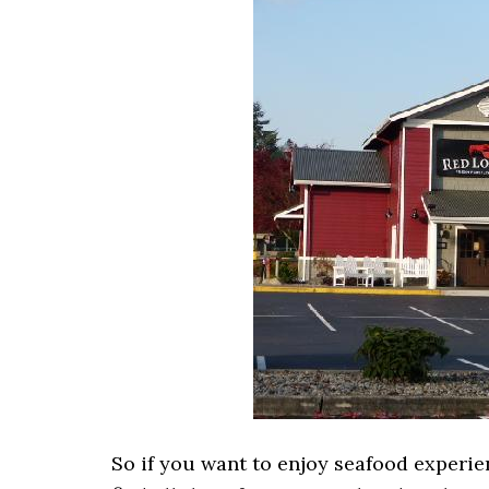
So if you want to enjoy seafood experie