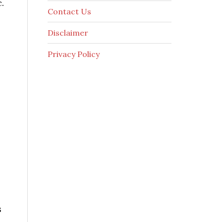
.
Contact Us
Disclaimer
Privacy Policy
s