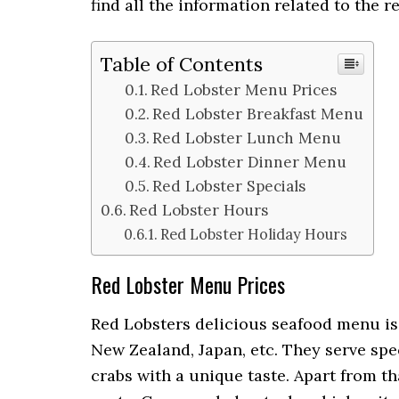
find all the information related to the 
Table of Contents
Red Lobster Menu Prices
Red Lobster Breakfast Menu
Red Lobster Lunch Menu
Red Lobster Dinner Menu
Red Lobster Specials
Red Lobster Hours
Red Lobster Holiday Hours
Red Lobster Menu Prices
Red Lobsters delicious seafood menu is 
New Zealand, Japan, etc. They serve spe
crabs with a unique taste. Apart from t