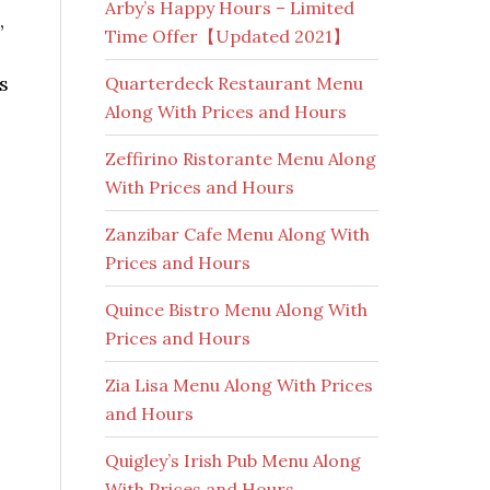
Arby’s Happy Hours – Limited
,
Time Offer【Updated 2021】
s
Quarterdeck Restaurant Menu
Along With Prices and Hours
Zeffirino Ristorante Menu Along
With Prices and Hours
Zanzibar Cafe Menu Along With
Prices and Hours
Quince Bistro Menu Along With
Prices and Hours
Zia Lisa Menu Along With Prices
and Hours
Quigley’s Irish Pub Menu Along
With Prices and Hours