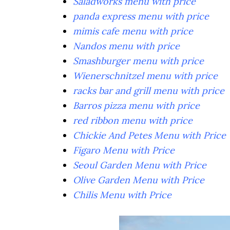
Saladworks menu with price
panda express menu with price
mimis cafe menu with price
Nandos menu with price
Smashburger menu with price
Wienerschnitzel menu with price
racks bar and grill menu with price
Barros pizza menu with price
red ribbon menu with price
Chickie And Petes Menu with Price
Figaro Menu with Price
Seoul Garden Menu with Price
Olive Garden Menu with Price
Chilis Menu with Price