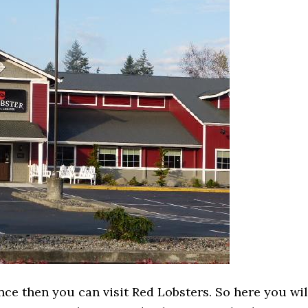
nce then you can visit Red Lobsters. So here you wil