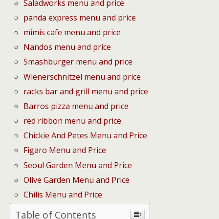
Saladworks menu and price
panda express menu and price
mimis cafe menu and price
Nandos menu and price
Smashburger menu and price
Wienerschnitzel menu and price
racks bar and grill menu and price
Barros pizza menu and price
red ribbon menu and price
Chickie And Petes Menu and Price
Figaro Menu and Price
Seoul Garden Menu and Price
Olive Garden Menu and Price
Chilis Menu and Price
Table of Contents