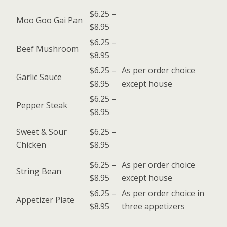
$6.25 –
Moo Goo Gai Pan
$8.95
$6.25 –
Beef Mushroom
$8.95
$6.25 –
As per order choice
Garlic Sauce
$8.95
except house
$6.25 –
Pepper Steak
$8.95
Sweet & Sour
$6.25 –
Chicken
$8.95
$6.25 –
As per order choice
String Bean
$8.95
except house
$6.25 –
As per order choice in
Appetizer Plate
$8.95
three appetizers