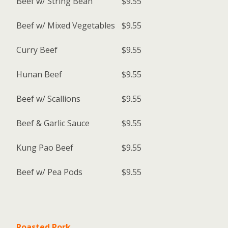
Beef w/ String Bean
$9.55
Beef w/ Mixed Vegetables
$9.55
Curry Beef
$9.55
Hunan Beef
$9.55
Beef w/ Scallions
$9.55
Beef & Garlic Sauce
$9.55
Kung Pao Beef
$9.55
Beef w/ Pea Pods
$9.55
Roasted Pork