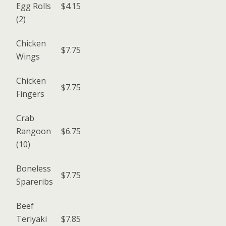
Egg Rolls
$4.15
(2)
Chicken
$7.75
Wings
Chicken
$7.75
Fingers
Crab
Rangoon
$6.75
(10)
Boneless
$7.75
Spareribs
Beef
Teriyaki
$7.85