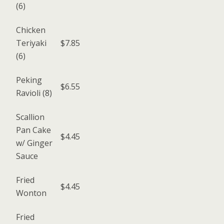
(6)
Chicken
Teriyaki
$7.85
(6)
Peking
$6.55
Ravioli (8)
Scallion
Pan Cake
$4.45
w/ Ginger
Sauce
Fried
$4.45
Wonton
Fried