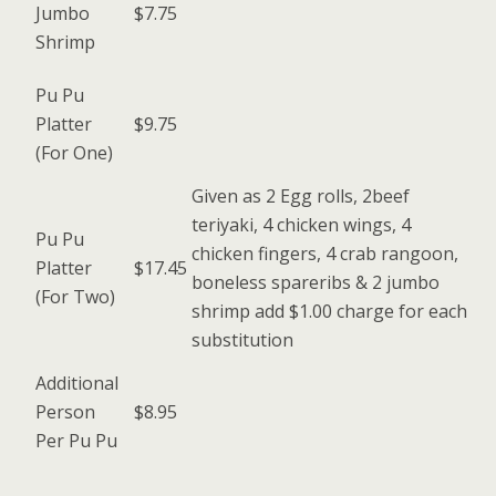
Jumbo
$7.75
Shrimp
Pu Pu
Platter
$9.75
(For One)
Given as 2 Egg rolls, 2beef
teriyaki, 4 chicken wings, 4
Pu Pu
chicken fingers, 4 crab rangoon,
Platter
$17.45
boneless spareribs & 2 jumbo
(For Two)
shrimp add $1.00 charge for each
substitution
Additional
Person
$8.95
Per Pu Pu