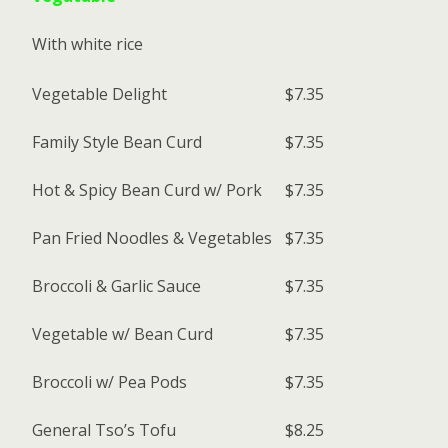
With white rice
Vegetable Delight
$7.35
Family Style Bean Curd
$7.35
Hot & Spicy Bean Curd w/ Pork
$7.35
Pan Fried Noodles & Vegetables
$7.35
Broccoli & Garlic Sauce
$7.35
Vegetable w/ Bean Curd
$7.35
Broccoli w/ Pea Pods
$7.35
General Tso’s Tofu
$8.25