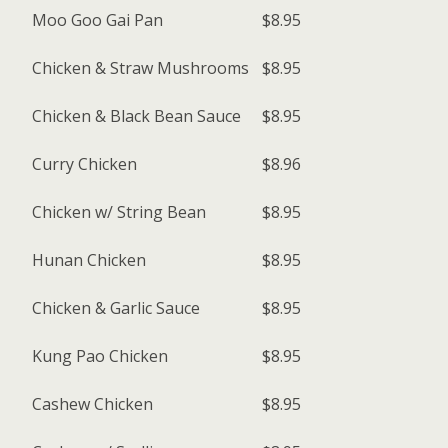
Moo Goo Gai Pan
$8.95
Chicken & Straw Mushrooms
$8.95
Chicken & Black Bean Sauce
$8.95
Curry Chicken
$8.96
Chicken w/ String Bean
$8.95
Hunan Chicken
$8.95
Chicken & Garlic Sauce
$8.95
Kung Pao Chicken
$8.95
Cashew Chicken
$8.95