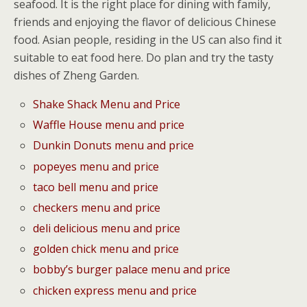
seafood. It is the right place for dining with family,
friends and enjoying the flavor of delicious Chinese
food. Asian people, residing in the US can also find it
suitable to eat food here. Do plan and try the tasty
dishes of Zheng Garden.
Shake Shack Menu and Price
Waffle House menu and price
Dunkin Donuts menu and price
popeyes menu and price
taco bell menu and price
checkers menu and price
deli delicious menu and price
golden chick menu and price
bobby’s burger palace menu and price
chicken express menu and price