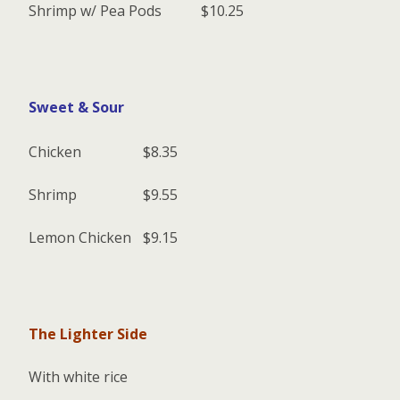
Shrimp w/ Pea Pods
$10.25
Sweet & Sour
Chicken
$8.35
Shrimp
$9.55
Lemon Chicken
$9.15
The Lighter Side
With white rice