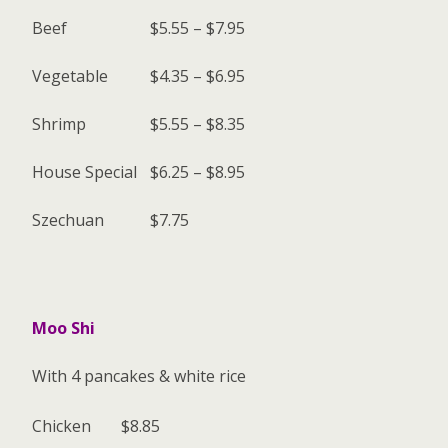
Beef
$5.55 – $7.95
Vegetable
$4.35 – $6.95
Shrimp
$5.55 – $8.35
House Special
$6.25 – $8.95
Szechuan
$7.75
Moo Shi
With 4 pancakes & white rice
Chicken
$8.85