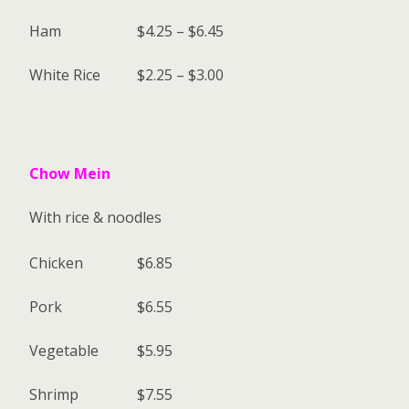
Ham
$4.25 – $6.45
White Rice
$2.25 – $3.00
Chow Mein
With rice & noodles
Chicken
$6.85
Pork
$6.55
Vegetable
$5.95
Shrimp
$7.55