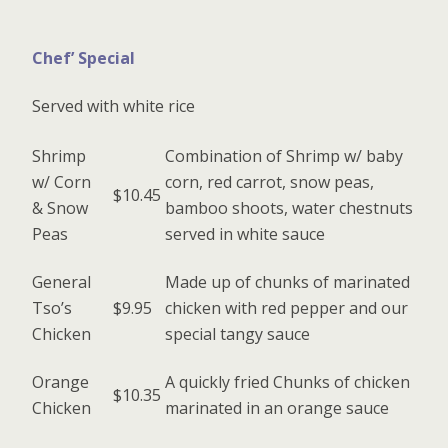
Chef’ Special
Served with white rice
Shrimp
Combination of Shrimp w/ baby
w/ Corn
corn, red carrot, snow peas,
$10.45
& Snow
bamboo shoots, water chestnuts
Peas
served in white sauce
General
Made up of chunks of marinated
Tso’s
$9.95
chicken with red pepper and our
Chicken
special tangy sauce
Orange
A quickly fried Chunks of chicken
$10.35
Chicken
marinated in an orange sauce