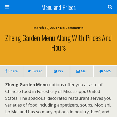
Menu and Prices
March 10, 2021 • No Comments
Zheng Garden Menu Along With Prices And
Hours
Share
Tweet
Pin
Mail
SMS
Zheng Garden Menu
options offer you a taste of
Chinese food in Forest city of Mississippi, United
States. The spacious, decorated restaurant serves you
varieties of food including appetizers, soups, Moo shi,
Lo Mei and has so many options in poultry, beef, and