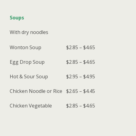
Soups
With dry noodles
Wonton Soup
$2.85 – $4.65
Egg Drop Soup
$2.85 – $4.65
Hot & Sour Soup
$2.95 – $4.95
Chicken Noodle or Rice
$2.65 – $4.45
Chicken Vegetable
$2.85 – $4.65