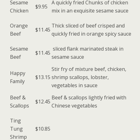
Sesame
A quickly fried Chunks of chicken
$9.95
Chicken
mix in an exquisite sesame sauce
Orange
Thick sliced of beef crisped and
$11.45
Beef
quickly fried in orange spicy sauce
Sesame
sliced flank marinated steak in
$11.45
Beef
sesame sauce
Stir fry of mixture beef, chicken,
Happy
$13.15
shrimp scallops, lobster,
Family
vegetables in sauce
Beef &
Beef & scallops lightly fried with
$12.45
Scallops
Chinese vegetables
Ting
Tung
$10.85
Shrimp