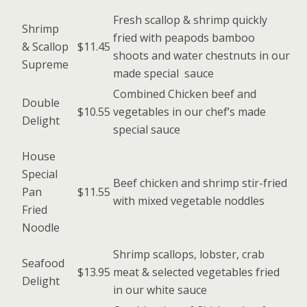
Fresh scallop & shrimp quickly
Shrimp
fried with peapods bamboo
& Scallop
$11.45
shoots and water chestnuts in our
Supreme
made special sauce
Combined Chicken beef and
Double
$10.55
vegetables in our chef’s made
Delight
special sauce
House
Special
Beef chicken and shrimp stir-fried
Pan
$11.55
with mixed vegetable noddles
Fried
Noodle
Shrimp scallops, lobster, crab
Seafood
$13.95
meat & selected vegetables fried
Delight
in our white sauce