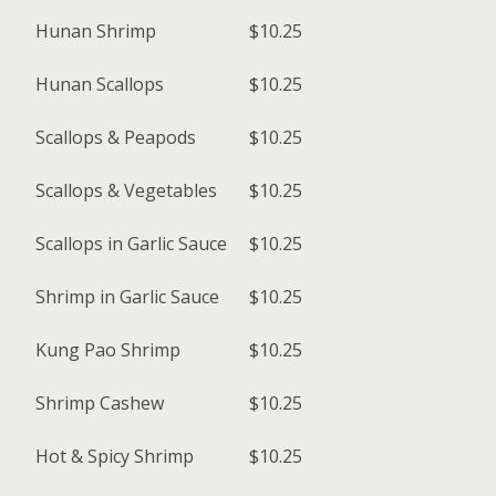
Hunan Shrimp
$10.25
Hunan Scallops
$10.25
Scallops & Peapods
$10.25
Scallops & Vegetables
$10.25
Scallops in Garlic Sauce
$10.25
Shrimp in Garlic Sauce
$10.25
Kung Pao Shrimp
$10.25
Shrimp Cashew
$10.25
Hot & Spicy Shrimp
$10.25