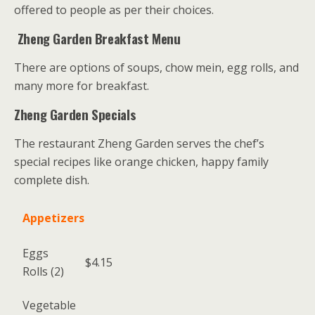
offered to people as per their choices.
Zheng Garden Breakfast Menu
There are options of soups, chow mein, egg rolls, and
many more for breakfast.
Zheng Garden Specials
The restaurant Zheng Garden serves the chef’s
special recipes like orange chicken, happy family
complete dish.
Appetizers
Eggs
$4.15
Rolls (2)
Vegetable