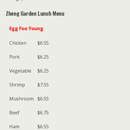
Zheng Garden Lunch Menu
Egg Foo Young
Chicken
$6.55
Pork
$6.25
Vegetable
$6.25
Shrimp
$7.55
Mushroom
$6.55
Beef
$6.75
Ham
$6.55