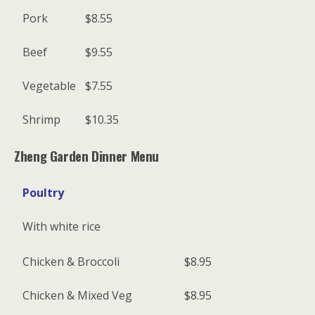
Pork
$8.55
Beef
$9.55
Vegetable
$7.55
Shrimp
$10.35
Zheng Garden Dinner Menu
Poultry
With white rice
Chicken & Broccoli
$8.95
Chicken & Mixed Veg
$8.95