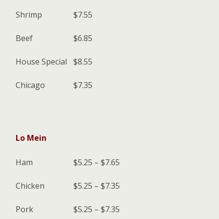
Shrimp
$7.55
Beef
$6.85
House Special
$8.55
Chicago
$7.35
Lo Mein
Ham
$5.25 – $7.65
Chicken
$5.25 – $7.35
Pork
$5.25 – $7.35