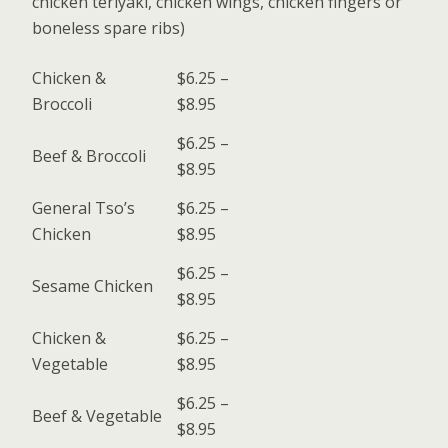
chicken teriyaki, chicken wings, chicken fingers or
boneless spare ribs)
Chicken &
$6.25 –
Broccoli
$8.95
$6.25 –
Beef & Broccoli
$8.95
General Tso’s
$6.25 –
Chicken
$8.95
$6.25 –
Sesame Chicken
$8.95
Chicken &
$6.25 –
Vegetable
$8.95
$6.25 –
Beef & Vegetable
$8.95