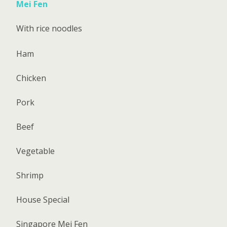
Mei Fen
With rice noodles
Ham
Chicken
Pork
Beef
Vegetable
Shrimp
House Special
Singapore Mei Fen