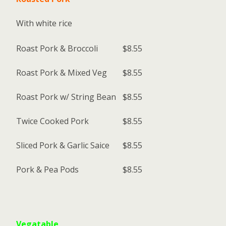
With white rice
Roast Pork & Broccoli
$8.55
Roast Pork & Mixed Veg
$8.55
Roast Pork w/ String Bean
$8.55
Twice Cooked Pork
$8.55
Sliced Pork & Garlic Saice
$8.55
Pork & Pea Pods
$8.55
Vegatable