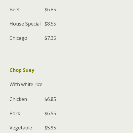
Beef
$6.85
House Special
$8.55
Chicago
$7.35
Chop Suey
With white rice
Chicken
$6.85
Pork
$6.55
Vegetable
$5.95