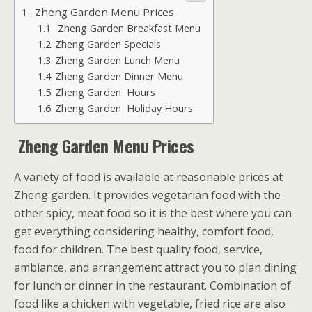
Zheng Garden Menu Prices
Zheng Garden Breakfast Menu
Zheng Garden Specials
Zheng Garden Lunch Menu
Zheng Garden Dinner Menu
Zheng Garden Hours
Zheng Garden Holiday Hours
Zheng Garden Menu Prices
A variety of food is available at reasonable prices at
Zheng garden. It provides vegetarian food with the
other spicy, meat food so it is the best where you can
get everything considering healthy, comfort food,
food for children. The best quality food, service,
ambiance, and arrangement attract you to plan dining
for lunch or dinner in the restaurant. Combination of
food like a chicken with vegetable, fried rice are also