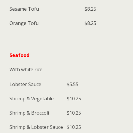
Sesame Tofu
$8.25
Orange Tofu
$8.25
Seafood
With white rice
Lobster Sauce
$5.55
Shrimp & Vegetable
$10.25
Shrimp & Broccoli
$10.25
Shrimp & Lobster Sauce
$10.25