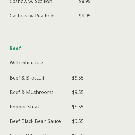
Cashew w/ Scallion
$8.95
Cashew w/ Pea Pods
$8.95
Beef
With white rice
Beef & Broccoli
$9.55
Beef & Mushrooms
$9.55
Pepper Steak
$9.55
Beef Black Bean Sauce
$9.55