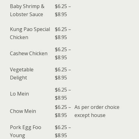
Baby Shrimp &
$6.25 –
Lobster Sauce
$8.95
Kung Pao Special
$6.25 –
Chicken
$8.95
$6.25 –
Cashew Chicken
$8.95
Vegetable
$6.25 –
Delight
$8.95
$6.25 –
Lo Mein
$8.95
$6.25 –
As per order choice
Chow Mein
$8.95
except house
Pork Egg Foo
$6.25 –
Young
$8.95