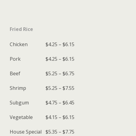
Fried Rice
Chicken
$4.25 – $6.15
Pork
$4.25 – $6.15
Beef
$5.25 – $6.75
Shrimp
$5.25 – $7.55
Subgum
$4.75 – $6.45
Vegetable
$4.15 – $6.15
House Special
$5.35 – $7.75