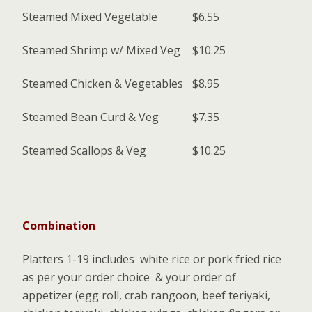
Steamed Mixed Vegetable
$6.55
Steamed Shrimp w/ Mixed Veg
$10.25
Steamed Chicken & Vegetables
$8.95
Steamed Bean Curd & Veg
$7.35
Steamed Scallops & Veg
$10.25
Combination
Platters 1-19 includes white rice or pork fried rice
as per your order choice & your order of
appetizer (egg roll, crab rangoon, beef teriyaki,