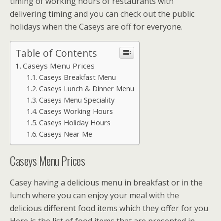
timing of working hours of restaurants with
delivering timing and you can check out the public
holidays when the Caseys are off for everyone.
Table of Contents
Caseys Menu Prices
Caseys Breakfast Menu
Caseys Lunch & Dinner Menu
Caseys Menu Speciality
Caseys Working Hours
Caseys Holiday Hours
Caseys Near Me
Caseys Menu Prices
Casey having a delicious menu in breakfast or in the
lunch where you can enjoy your meal with the
delicious different food items which they offer for you