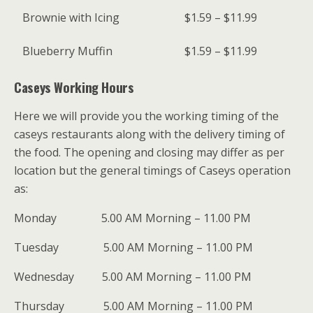
Brownie with Icing
$1.59 – $11.99
Blueberry Muffin
$1.59 – $11.99
Caseys Working Hours
Here we will provide you the working timing of the
caseys restaurants along with the delivery timing of
the food. The opening and closing may differ as per
location but the general timings of Caseys operation
as:
Monday 5.00 AM Morning – 11.00 PM
Tuesday 5.00 AM Morning – 11.00 PM
Wednesday 5.00 AM Morning – 11.00 PM
Thursday 5.00 AM Morning – 11.00 PM