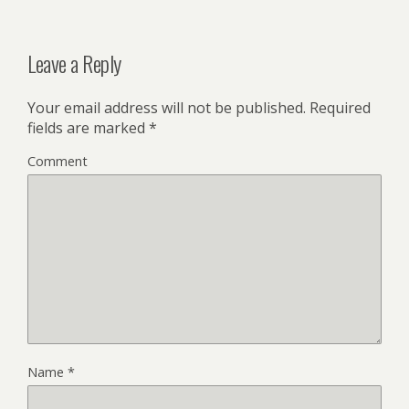
Leave a Reply
Your email address will not be published.
Required
fields are marked
*
Comment
Name
*