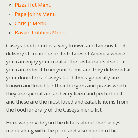
Pizza Hut Menu
Papa Johns Menu
Carls Jr Menu
Baskin Robbins Menu
Caseys food court is a very known and famous food
delivery store in the united states of America where
you can enjoy your meal at the restaurants itself or
you can order it from your home and they delivered at
your doorsteps. Caseys food items generally are
known and loved for their burgers and pizzas which
they are specialized and very keen and perfect in it
and these are the most loved and eatable items from
the food itinerary of the Caseys menu list.
Here we provide you the details about the Caseys
menu along with the price and also mention the