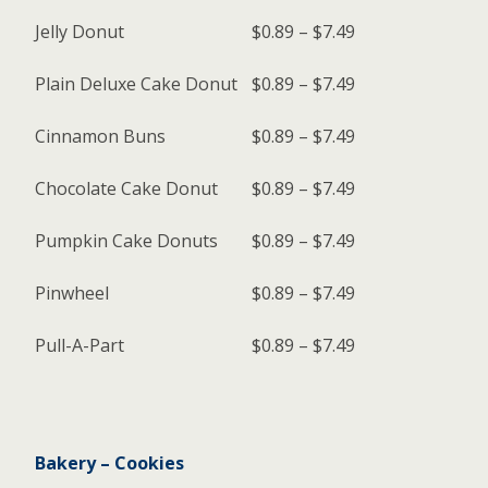
Jelly Donut
$0.89 – $7.49
Plain Deluxe Cake Donut
$0.89 – $7.49
Cinnamon Buns
$0.89 – $7.49
Chocolate Cake Donut
$0.89 – $7.49
Pumpkin Cake Donuts
$0.89 – $7.49
Pinwheel
$0.89 – $7.49
Pull-A-Part
$0.89 – $7.49
Bakery – Cookies