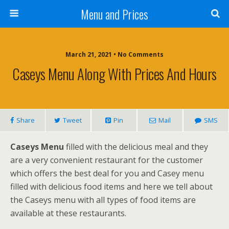
Menu and Prices
March 21, 2021 • No Comments
Caseys Menu Along With Prices And Hours
Share
Tweet
Pin
Mail
SMS
Caseys Menu
filled with the delicious meal and they
are a very convenient restaurant for the customer
which offers the best deal for you and Casey menu
filled with delicious food items and here we tell about
the Caseys menu with all types of food items are
available at these restaurants.