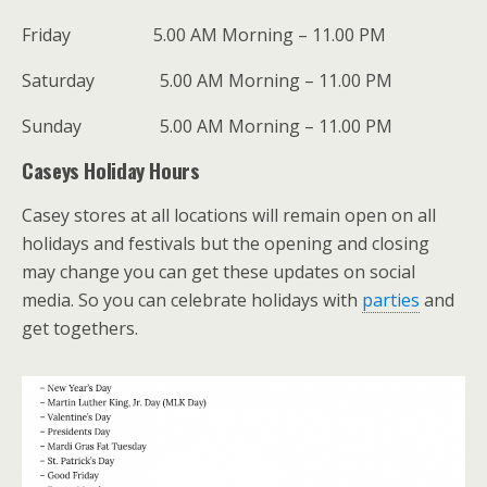
Friday 5.00 AM Morning – 11.00 PM
Saturday 5.00 AM Morning – 11.00 PM
Sunday 5.00 AM Morning – 11.00 PM
Caseys Holiday Hours
Casey stores at all locations will remain open on all
holidays and festivals but the opening and closing
may change you can get these updates on social
media. So you can celebrate holidays with
parties
and
get togethers.