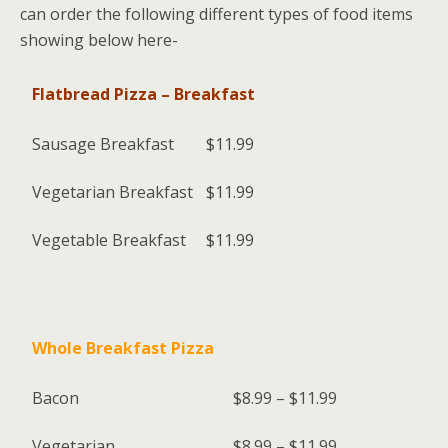
can order the following different types of food items
showing below here-
Flatbread Pizza – Breakfast
Sausage Breakfast
$11.99
Vegetarian Breakfast
$11.99
Vegetable Breakfast
$11.99
Whole Breakfast Pizza
Bacon
$8.99 – $11.99
Vegetarian
$8.99 – $11.99