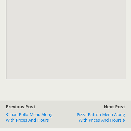
Previous Post
Next Post
Juan Pollo Menu Along
Pizza Patron Menu Along
With Prices And Hours
With Prices And Hours