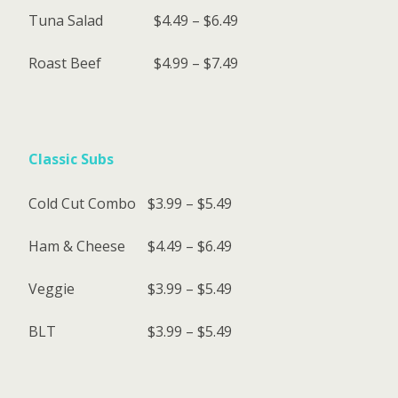
Tuna Salad
$4.49 – $6.49
Roast Beef
$4.99 – $7.49
Classic Subs
Cold Cut Combo
$3.99 – $5.49
Ham & Cheese
$4.49 – $6.49
Veggie
$3.99 – $5.49
BLT
$3.99 – $5.49