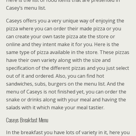
Here is the list of food items that are presented in
Casey’s menu list.
Caseys offers you a very unique way of enjoying the
pizza where you can order their made pizza or you
can create your own taste pizza ate the store or
online and they intent make it for you. Here is the
same type of pizza available in the store. These pizzas
have their own variety along with the size and
specification of the different pizzas and you just select
out of it and ordered. Also, you can find hot
sandwiches, subs, burgers on the menu list. And the
menu of Caseys is not finished yet, you can order the
snake or drinks along with your meal and having the
salads with it which make your meal tastier.
Caseys Breakfast Menu
In the breakfast you have lots of variety in it, here you