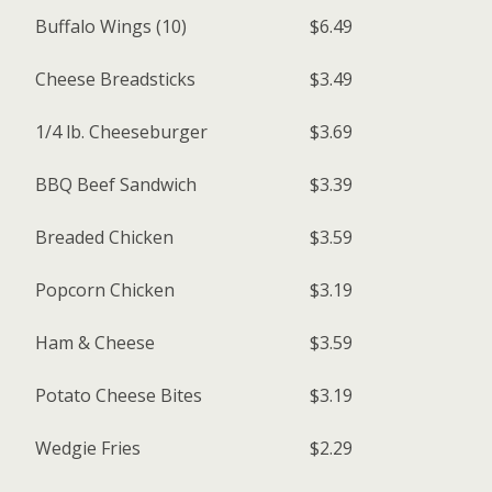
Buffalo Wings (10)
$6.49
Cheese Breadsticks
$3.49
1/4 lb. Cheeseburger
$3.69
BBQ Beef Sandwich
$3.39
Breaded Chicken
$3.59
Popcorn Chicken
$3.19
Ham & Cheese
$3.59
Potato Cheese Bites
$3.19
Wedgie Fries
$2.29