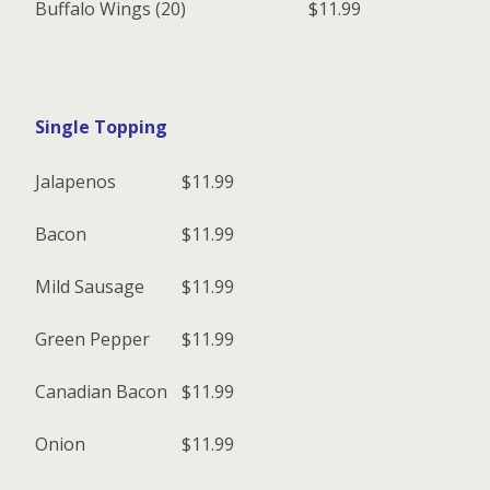
Buffalo Wings (20)
$11.99
Single Topping
Jalapenos
$11.99
Bacon
$11.99
Mild Sausage
$11.99
Green Pepper
$11.99
Canadian Bacon
$11.99
Onion
$11.99