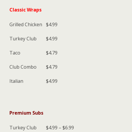
Classic Wraps
Grilled Chicken
$4.99
Turkey Club
$4.99
Taco
$4.79
Club Combo
$4.79
Italian
$4.99
Premium Subs
Turkey Club
$4.99 – $6.99