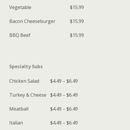
Vegetable
$15.99
Bacon Cheeseburger
$15.99
BBQ Beef
$15.99
Specialty Subs
Chicken Salad
$4.49 – $6.49
Turkey & Cheese
$4.49 – $6.49
Meatball
$4.49 – $6.49
Italian
$4.49 – $6.49