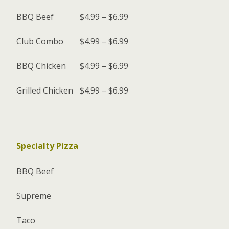
BBQ Beef
$4.99 – $6.99
Club Combo
$4.99 – $6.99
BBQ Chicken
$4.99 – $6.99
Grilled Chicken
$4.99 – $6.99
Specialty Pizza
BBQ Beef
Supreme
Taco