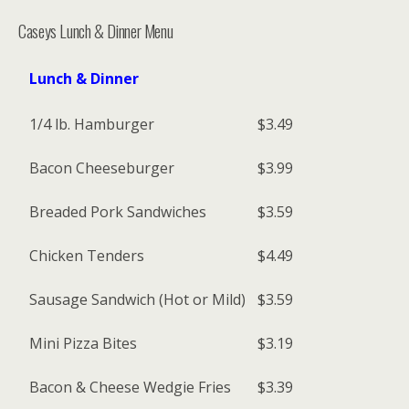
Caseys Lunch & Dinner Menu
Lunch & Dinner
1/4 lb. Hamburger
$3.49
Bacon Cheeseburger
$3.99
Breaded Pork Sandwiches
$3.59
Chicken Tenders
$4.49
Sausage Sandwich (Hot or Mild)
$3.59
Mini Pizza Bites
$3.19
Bacon & Cheese Wedgie Fries
$3.39