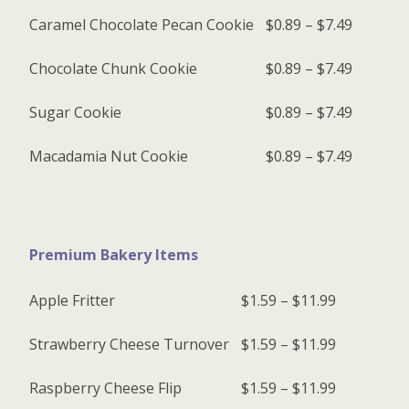
Caramel Chocolate Pecan Cookie
$0.89 – $7.49
Chocolate Chunk Cookie
$0.89 – $7.49
Sugar Cookie
$0.89 – $7.49
Macadamia Nut Cookie
$0.89 – $7.49
Premium Bakery Items
Apple Fritter
$1.59 – $11.99
Strawberry Cheese Turnover
$1.59 – $11.99
Raspberry Cheese Flip
$1.59 – $11.99