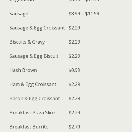
Sausage
$8.99 – $11.99
Sausage & Egg Croissant
$2.29
Biscuits & Gravy
$2.29
Sausage & Egg Biscuit
$2.29
Hash Brown
$0.99
Ham & Egg Croissant
$2.29
Bacon & Egg Croissant
$2.29
Breakfast Pizza Slice
$2.29
Breakfast Burrito
$2.79