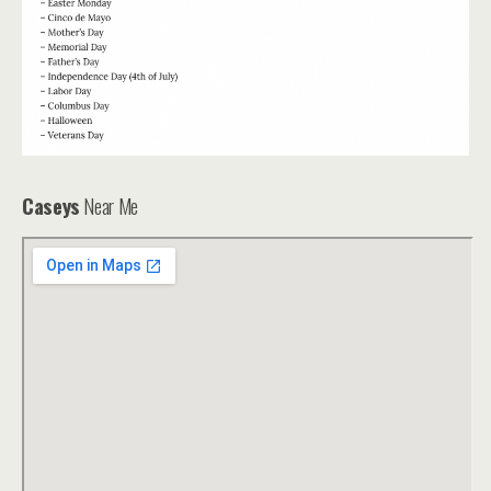
Caseys
Near Me