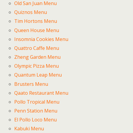
Old San Juan Menu
Quiznos Menu
Tim Hortons Menu
Queen House Menu
Insomnia Cookies Menu
Quattro Caffe Menu
Zheng Garden Menu
Olympic Pizza Menu
Quantum Leap Menu
Brusters Menu
Qaato Restaurant Menu
Pollo Tropical Menu
Penn Station Menu
El Pollo Loco Menu
Kabuki Menu