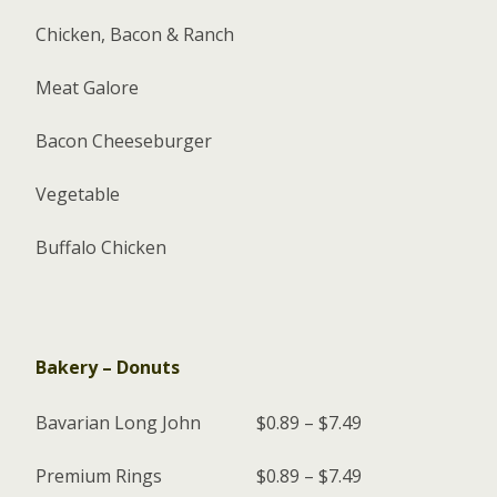
Chicken, Bacon & Ranch
Meat Galore
Bacon Cheeseburger
Vegetable
Buffalo Chicken
Bakery – Donuts
Bavarian Long John
$0.89 – $7.49
Premium Rings
$0.89 – $7.49