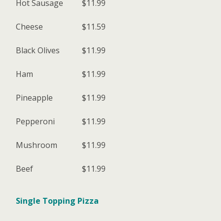
Hot Sausage
$11.99
Cheese
$11.59
Black Olives
$11.99
Ham
$11.99
Pineapple
$11.99
Pepperoni
$11.99
Mushroom
$11.99
Beef
$11.99
Single Topping Pizza