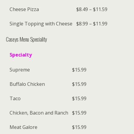
Cheese Pizza
$8.49 – $11.59
Single Topping with Cheese
$8.99 – $11.99
Caseys Menu Speciality
Specialty
Supreme
$15.99
Buffalo Chicken
$15.99
Taco
$15.99
Chicken, Bacon and Ranch
$15.99
Meat Galore
$15.99